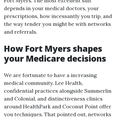
Fort Myers. The most excellent suit
depends in your medical doctors, your
prescriptions, how incessantly you trip, and
the way tender you might be with networks
and referrals.
How Fort Myers shapes
your Medicare decisions
We are fortunate to have a increasing
medical community. Lee Health,
confidential practices alongside Summerlin
and Colonial, and distinctiveness clinics
around HealthPark and Coconut Point offer
you techniques. That pointed out, networks