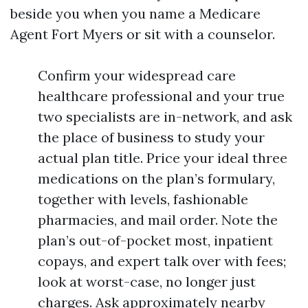
beside you when you name a Medicare
Agent Fort Myers or sit with a counselor.
Confirm your widespread care
healthcare professional and your true
two specialists are in-network, and ask
the place of business to study your
actual plan title. Price your ideal three
medications on the plan’s formulary,
together with levels, fashionable
pharmacies, and mail order. Note the
plan’s out-of-pocket most, inpatient
copays, and expert talk over with fees;
look at worst-case, no longer just
charges. Ask approximately nearby