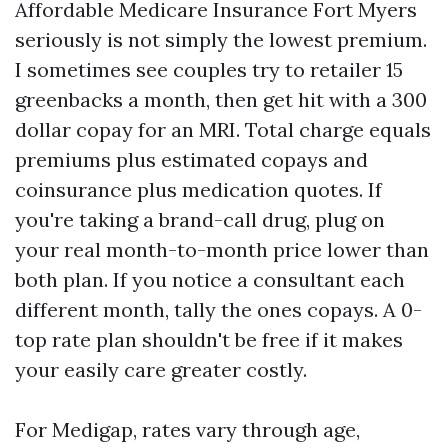
Affordable Medicare Insurance Fort Myers
seriously is not simply the lowest premium.
I sometimes see couples try to retailer 15
greenbacks a month, then get hit with a 300
dollar copay for an MRI. Total charge equals
premiums plus estimated copays and
coinsurance plus medication quotes. If
you're taking a brand-call drug, plug on
your real month-to-month price lower than
both plan. If you notice a consultant each
different month, tally the ones copays. A 0-
top rate plan shouldn't be free if it makes
your easily care greater costly.
For Medigap, rates vary through age,