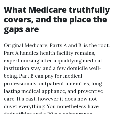
What Medicare truthfully
covers, and the place the
gaps are
Original Medicare, Parts A and B, is the root.
Part A handles health facility remains,
expert nursing after a qualifying medical
institution stay, and a few domicile well-
being. Part B can pay for medical
professionals, outpatient amenities, long
lasting medical appliance, and preventive
care. It’s cast, however it does now not
duvet everything. You nonetheless have
deductibles and a 20 p.c coinsurance