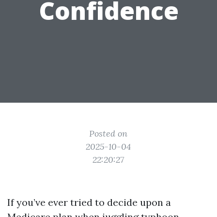
Confidence
Posted on
2025-10-04
22:20:27
If you’ve ever tried to decide upon a
Medicare plan when juggling typhoon