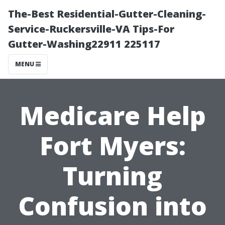
The-Best Residential-Gutter-Cleaning-
Service-Ruckersville-VA Tips-For
Gutter-Washing22911 225117
MENU
Medicare Help
Fort Myers:
Turning
Confusion into