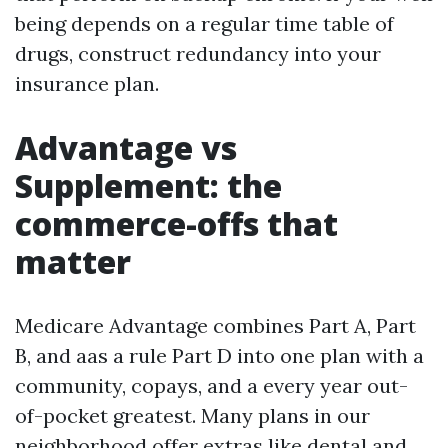
being depends on a regular time table of
drugs, construct redundancy into your
insurance plan.
Advantage vs
Supplement: the
commerce-offs that
matter
Medicare Advantage combines Part A, Part
B, and aas a rule Part D into one plan with a
community, copays, and a every year out-
of-pocket greatest. Many plans in our
neighborhood offer extras like dental and