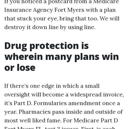
If you noticed a postcard from a Medicare
Insurance Agency Fort Myers with a plan
that stuck your eye, bring that too. We will
destroy it down line by using line.
Drug protection is
wherein many plans win
or lose
If there’s one edge in which a small
oversight will become a widespread invoice,
it’s Part D. Formularies amendment once a
year. Pharmacies pass inside and outside of
most well liked fame. For Medicare Part D
Fort Myers FL, test 3 issues. First, is each