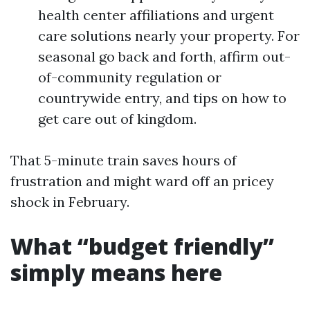
health center affiliations and urgent
care solutions nearly your property. For
seasonal go back and forth, affirm out-
of-community regulation or
countrywide entry, and tips on how to
get care out of kingdom.
That 5-minute train saves hours of
frustration and might ward off an pricey
shock in February.
What “budget friendly”
simply means here