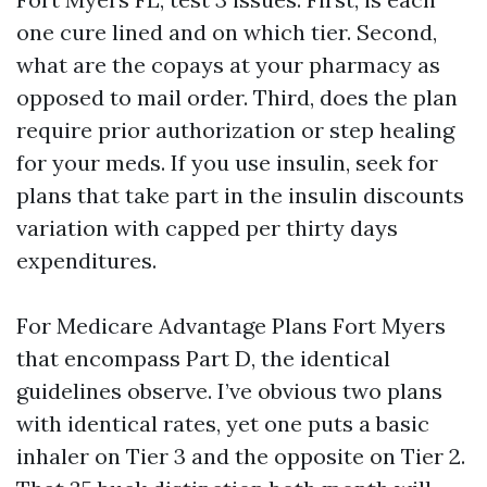
one cure lined and on which tier. Second,
what are the copays at your pharmacy as
opposed to mail order. Third, does the plan
require prior authorization or step healing
for your meds. If you use insulin, seek for
plans that take part in the insulin discounts
variation with capped per thirty days
expenditures.
For Medicare Advantage Plans Fort Myers
that encompass Part D, the identical
guidelines observe. I’ve obvious two plans
with identical rates, yet one puts a basic
inhaler on Tier 3 and the opposite on Tier 2.