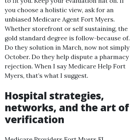
to fit you. Keep your evaluation hat on. If
you choose a holistic view, ask for an
unbiased Medicare Agent Fort Myers.
Whether storefront or self sustaining, the
gold standard degree is follow-because of.
Do they solution in March, now not simply
October. Do they help dispute a pharmacy
rejection. When I say Medicare Help Fort
Myers, that’s what I suggest.
Hospital strategies,
networks, and the art of
verification
Medicare Providers Fort Myers FL