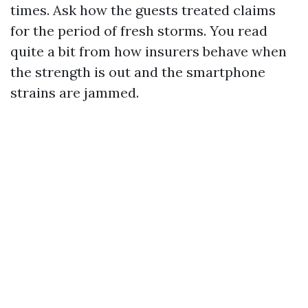
times. Ask how the guests treated claims
for the period of fresh storms. You read
quite a bit from how insurers behave when
the strength is out and the smartphone
strains are jammed.