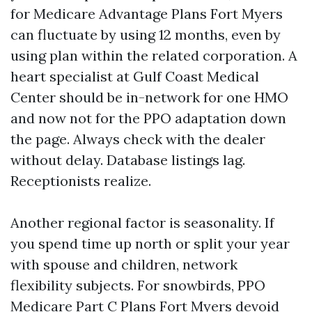
for Medicare Advantage Plans Fort Myers
can fluctuate by using 12 months, even by
using plan within the related corporation. A
heart specialist at Gulf Coast Medical
Center should be in-network for one HMO
and now not for the PPO adaptation down
the page. Always check with the dealer
without delay. Database listings lag.
Receptionists realize.
Another regional factor is seasonality. If
you spend time up north or split your year
with spouse and children, network
flexibility subjects. For snowbirds, PPO
Medicare Part C Plans Fort Myers devoid