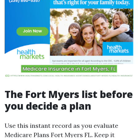
The Fort Myers list before
you decide a plan
Use this instant record as you evaluate
Medicare Plans Fort Myers FL. Keep it