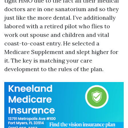
tight HMO due to the fact all their medical
doctors are in one sanatorium and so they
just like the more dental. I’ve additionally
labored with a retired pilot who flies to
work out spouse and children and vital
coast-to-coast entry. He selected a
Medicare Supplement and slept higher for
it. The key is matching your care
development to the rules of the plan.