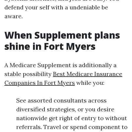
defend your self with a undeniable be
aware.
When Supplement plans
shine in Fort Myers
A Medicare Supplement is additionally a
stable possibility
Best Medicare Insurance
Companies In Fort Myers
while you:
See assorted consultants across
diversified strategies, or you desire
nationwide get right of entry to without
referrals. Travel or spend component to