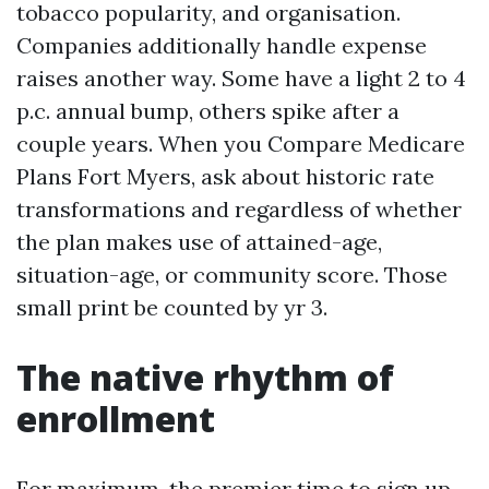
tobacco popularity, and organisation.
Companies additionally handle expense
raises another way. Some have a light 2 to 4
p.c. annual bump, others spike after a
couple years. When you Compare Medicare
Plans Fort Myers, ask about historic rate
transformations and regardless of whether
the plan makes use of attained-age,
situation-age, or community score. Those
small print be counted by yr 3.
The native rhythm of
enrollment
For maximum, the premier time to sign up