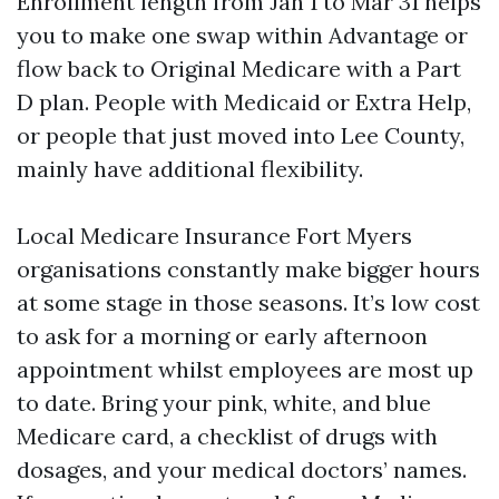
Enrollment length from Jan 1 to Mar 31 helps
you to make one swap within Advantage or
flow back to Original Medicare with a Part
D plan. People with Medicaid or Extra Help,
or people that just moved into Lee County,
mainly have additional flexibility.
Local Medicare Insurance Fort Myers
organisations constantly make bigger hours
at some stage in those seasons. It’s low cost
to ask for a morning or early afternoon
appointment whilst employees are most up
to date. Bring your pink, white, and blue
Medicare card, a checklist of drugs with
dosages, and your medical doctors’ names.