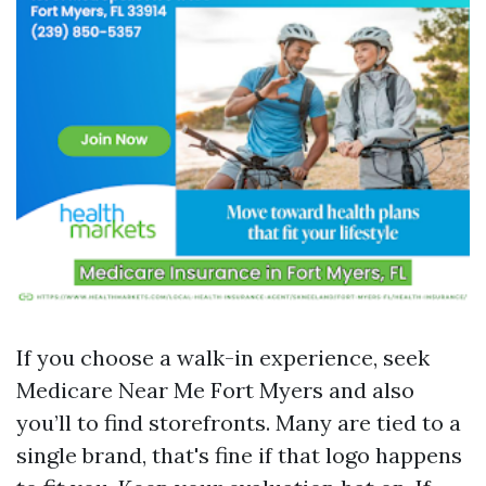
If you choose a walk-in experience, seek
Medicare Near Me Fort Myers and also
you’ll to find storefronts. Many are tied to a
single brand, that's fine if that logo happens