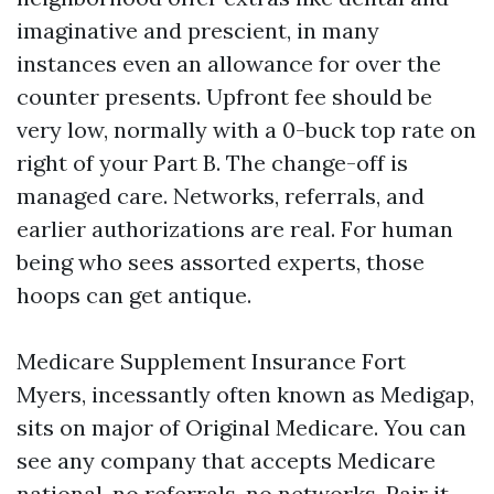
imaginative and prescient, in many
instances even an allowance for over the
counter presents. Upfront fee should be
very low, normally with a 0-buck top rate on
right of your Part B. The change-off is
managed care. Networks, referrals, and
earlier authorizations are real. For human
being who sees assorted experts, those
hoops can get antique.
Medicare Supplement Insurance Fort
Myers, incessantly often known as Medigap,
sits on major of Original Medicare. You can
see any company that accepts Medicare
national, no referrals, no networks. Pair it