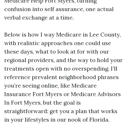
Medicare Help Fort Myers, turning
confusion into self assurance, one actual
verbal exchange at a time.
Below is how I way Medicare in Lee County,
with realistic approaches one could use
these days, what to look at for with our
regional providers, and the way to hold your
treatments open with no overspending. I’ll
reference prevalent neighborhood phrases
you’re seeing online, like Medicare
Insurance Fort Myers or Medicare Advisors
In Fort Myers, but the goal is
straightforward: get you a plan that works
in your lifestyles in our nook of Florida.