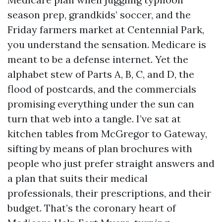
season prep, grandkids’ soccer, and the
Friday farmers market at Centennial Park,
you understand the sensation. Medicare is
meant to be a defense internet. Yet the
alphabet stew of Parts A, B, C, and D, the
flood of postcards, and the commercials
promising everything under the sun can
turn that web into a tangle. I’ve sat at
kitchen tables from McGregor to Gateway,
sifting by means of plan brochures with
people who just prefer straight answers and
a plan that suits their medical
professionals, their prescriptions, and their
budget. That’s the coronary heart of