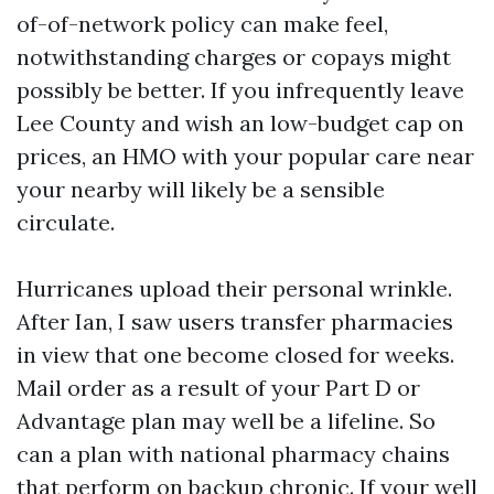
of-of-network policy can make feel,
notwithstanding charges or copays might
possibly be better. If you infrequently leave
Lee County and wish an low-budget cap on
prices, an HMO with your popular care near
your nearby will likely be a sensible
circulate.
Hurricanes upload their personal wrinkle.
After Ian, I saw users transfer pharmacies
in view that one become closed for weeks.
Mail order as a result of your Part D or
Advantage plan may well be a lifeline. So
can a plan with national pharmacy chains
that perform on backup chronic. If your well