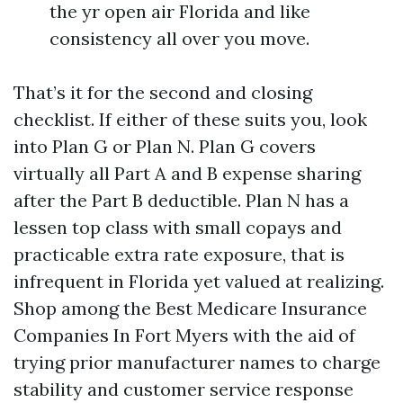
the yr open air Florida and like
consistency all over you move.
That’s it for the second and closing
checklist. If either of these suits you, look
into Plan G or Plan N. Plan G covers
virtually all Part A and B expense sharing
after the Part B deductible. Plan N has a
lessen top class with small copays and
practicable extra rate exposure, that is
infrequent in Florida yet valued at realizing.
Shop among the Best Medicare Insurance
Companies In Fort Myers with the aid of
trying prior manufacturer names to charge
stability and customer service response