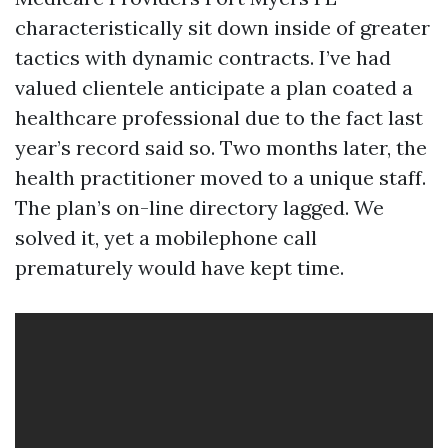
characteristically sit down inside of greater
tactics with dynamic contracts. I’ve had
valued clientele anticipate a plan coated a
healthcare professional due to the fact last
year’s record said so. Two months later, the
health practitioner moved to a unique staff.
The plan’s on-line directory lagged. We
solved it, yet a mobilephone call
prematurely would have kept time.