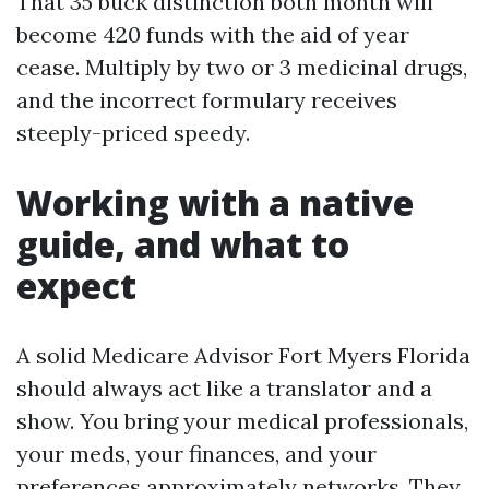
That 35 buck distinction both month will
become 420 funds with the aid of year
cease. Multiply by two or 3 medicinal drugs,
and the incorrect formulary receives
steeply-priced speedy.
Working with a native
guide, and what to
expect
A solid Medicare Advisor Fort Myers Florida
should always act like a translator and a
show. You bring your medical professionals,
your meds, your finances, and your
preferences approximately networks. They