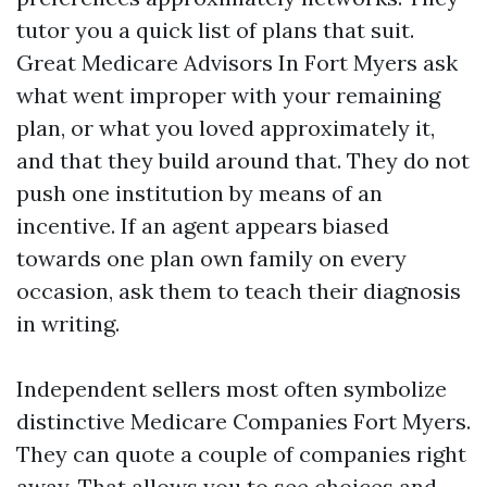
tutor you a quick list of plans that suit.
Great Medicare Advisors In Fort Myers ask
what went improper with your remaining
plan, or what you loved approximately it,
and that they build around that. They do not
push one institution by means of an
incentive. If an agent appears biased
towards one plan own family on every
occasion, ask them to teach their diagnosis
in writing.
Independent sellers most often symbolize
distinctive Medicare Companies Fort Myers.
They can quote a couple of companies right
away. That allows you to see choices and