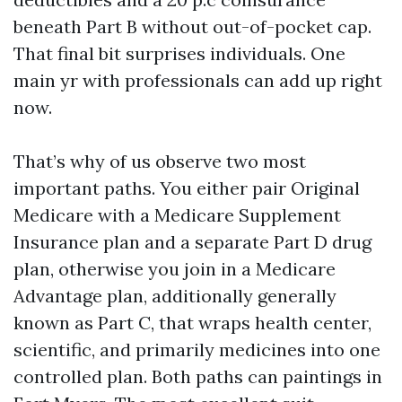
beneath Part B without out-of-pocket cap.
That final bit surprises individuals. One
main yr with professionals can add up right
now.
That’s why of us observe two most
important paths. You either pair Original
Medicare with a Medicare Supplement
Insurance plan and a separate Part D drug
plan, otherwise you join in a Medicare
Advantage plan, additionally generally
known as Part C, that wraps health center,
scientific, and primarily medicines into one
controlled plan. Both paths can paintings in