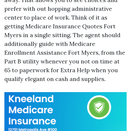
prefer with out hopping administrative
center to place of work. Think of it as
getting Medicare Insurance Quotes Fort
Myers in a single sitting. The agent should
additionally guide with Medicare
Enrollment Assistance Fort Myers, from the
Part B utility whenever you not on time at
65 to paperwork for Extra Help when you
qualify elegant on cash and supplies.