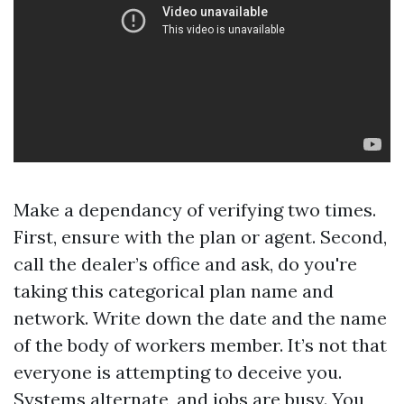
Make a dependancy of verifying two times.
First, ensure with the plan or agent. Second,
call the dealer’s office and ask, do you're
taking this categorical plan name and
network. Write down the date and the name
of the body of workers member. It’s not that
everyone is attempting to deceive you.
Systems alternate, and jobs are busy. You