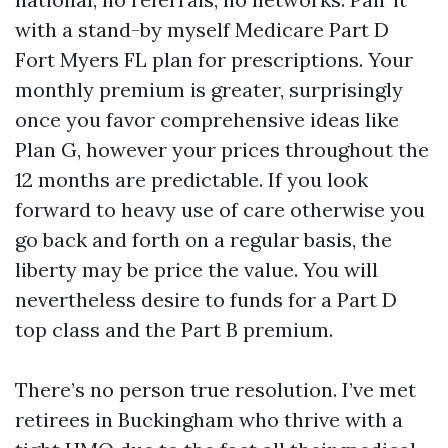
with a stand-by myself Medicare Part D
Fort Myers FL plan for prescriptions. Your
monthly premium is greater, surprisingly
once you favor comprehensive ideas like
Plan G, however your prices throughout the
12 months are predictable. If you look
forward to heavy use of care otherwise you
go back and forth on a regular basis, the
liberty may be price the value. You will
nevertheless desire to funds for a Part D
top class and the Part B premium.
There’s no person true resolution. I’ve met
retirees in Buckingham who thrive with a