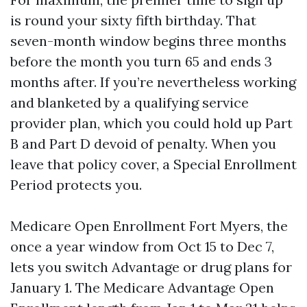
is round your sixty fifth birthday. That
seven-month window begins three months
before the month you turn 65 and ends 3
months after. If you’re nevertheless working
and blanketed by a qualifying service
provider plan, which you could hold up Part
B and Part D devoid of penalty. When you
leave that policy cover, a Special Enrollment
Period protects you.
Medicare Open Enrollment Fort Myers, the
once a year window from Oct 15 to Dec 7,
lets you switch Advantage or drug plans for
January 1. The Medicare Advantage Open