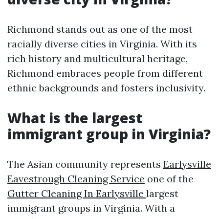
Richmond stands out as one of the most
racially diverse cities in Virginia. With its
rich history and multicultural heritage,
Richmond embraces people from different
ethnic backgrounds and fosters inclusivity.
What is the largest
immigrant group in Virginia?
The Asian community represents
Earlysville
Eavestrough Cleaning Service
one of the
Gutter Cleaning In Earlysville
largest
immigrant groups in Virginia. With a