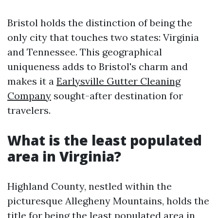
Bristol holds the distinction of being the
only city that touches two states: Virginia
and Tennessee. This geographical
uniqueness adds to Bristol's charm and
makes it a
Earlysville Gutter Cleaning
Company
sought-after destination for
travelers.
What is the least populated
area in Virginia?
Highland County, nestled within the
picturesque Allegheny Mountains, holds the
title for being the least populated area in