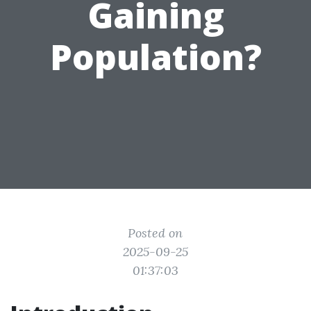
Gaining
Population?
Posted on
2025-09-25
01:37:03