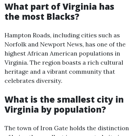
What part of Virginia has
the most Blacks?
Hampton Roads, including cities such as
Norfolk and Newport News, has one of the
highest African American populations in
Virginia. The region boasts a rich cultural
heritage and a vibrant community that
celebrates diversity.
What is the smallest city in
Virginia by population?
The town of Iron Gate holds the distinction