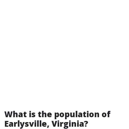
What is the population of
Earlysville, Virginia?