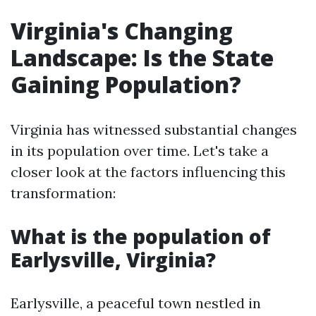
Virginia's Changing
Landscape: Is the State
Gaining Population?
Virginia has witnessed substantial changes
in its population over time. Let's take a
closer look at the factors influencing this
transformation:
What is the population of
Earlysville, Virginia?
Earlysville, a peaceful town nestled in