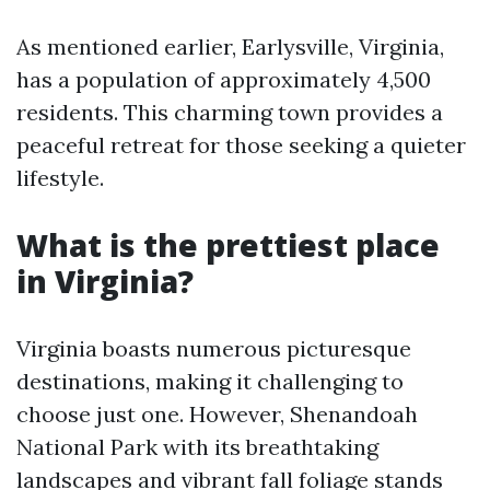
As mentioned earlier, Earlysville, Virginia,
has a population of approximately 4,500
residents. This charming town provides a
peaceful retreat for those seeking a quieter
lifestyle.
What is the prettiest place
in Virginia?
Virginia boasts numerous picturesque
destinations, making it challenging to
choose just one. However, Shenandoah
National Park with its breathtaking
landscapes and vibrant fall foliage stands