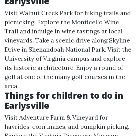
Earlysville
Visit Walnut Creek Park for hiking trails and
picnicking. Explore the Monticello Wine
Trail and indulge in wine tastings at local
vineyards. Take a scenic drive along Skyline
Drive in Shenandoah National Park. Visit the
University of Virginia campus and explore
its historic architecture. Enjoy a round of
golf at one of the many golf courses in the
area.
Things for children to do in
Earlysville
Visit Adventure Farm & Vineyard for
hayrides, corn mazes, and pumpkin picking.
Explore the Virginia Discovery Museum