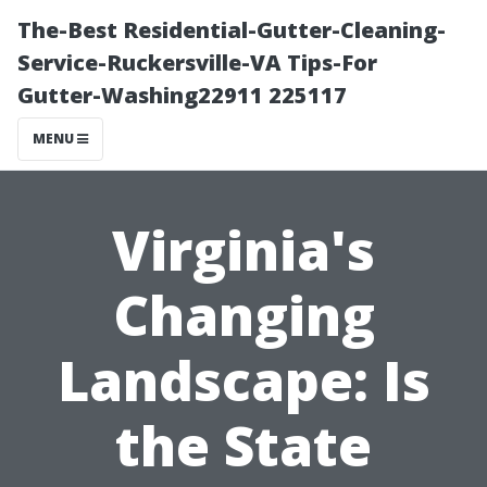
The-Best Residential-Gutter-Cleaning-
Service-Ruckersville-VA Tips-For
Gutter-Washing22911 225117
MENU
Virginia's
Changing
Landscape: Is
the State