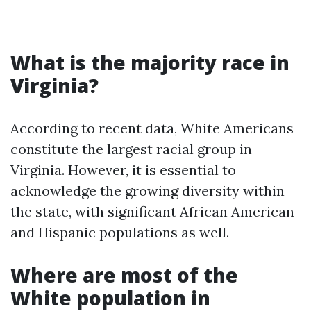
What is the majority race in
Virginia?
According to recent data, White Americans
constitute the largest racial group in
Virginia. However, it is essential to
acknowledge the growing diversity within
the state, with significant African American
and Hispanic populations as well.
Where are most of the
White population in