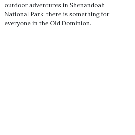
outdoor adventures in Shenandoah
National Park, there is something for
everyone in the Old Dominion.