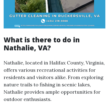
What is there to do in
Nathalie, VA?
Nathalie, located in Halifax County, Virginia,
offers various recreational activities for
residents and visitors alike. From exploring
nature trails to fishing in scenic lakes,
Nathalie provides ample opportunities for
outdoor enthusiasts.