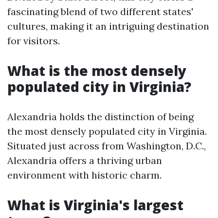
fascinating blend of two different states'
cultures, making it an intriguing destination
for visitors.
What is the most densely
populated city in Virginia?
Alexandria holds the distinction of being
the most densely populated city in Virginia.
Situated just across from Washington, D.C.,
Alexandria offers a thriving urban
environment with historic charm.
What is Virginia's largest