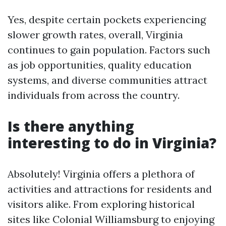
Yes, despite certain pockets experiencing
slower growth rates, overall, Virginia
continues to gain population. Factors such
as job opportunities, quality education
systems, and diverse communities attract
individuals from across the country.
Is there anything
interesting to do in Virginia?
Absolutely! Virginia offers a plethora of
activities and attractions for residents and
visitors alike. From exploring historical
sites like Colonial Williamsburg to enjoying