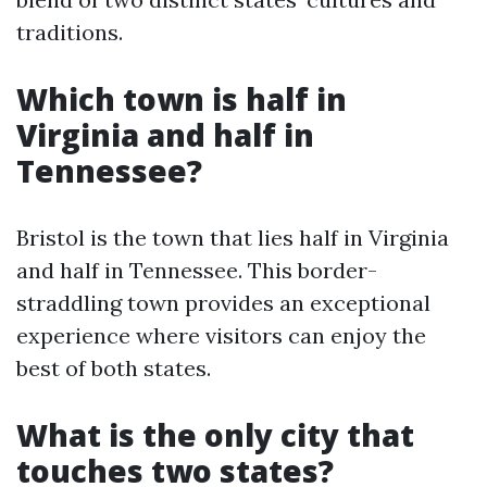
traditions.
Which town is half in
Virginia and half in
Tennessee?
Bristol is the town that lies half in Virginia
and half in Tennessee. This border-
straddling town provides an exceptional
experience where visitors can enjoy the
best of both states.
What is the only city that
touches two states?