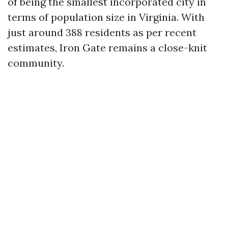
of being the smallest incorporated city in
terms of population size in Virginia. With
just around 388 residents as per recent
estimates, Iron Gate remains a close-knit
community.