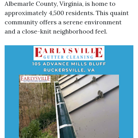
Albemarle County, Virginia, is home to
approximately 4,500 residents. This quaint
community offers a serene environment
and a close-knit neighborhood feel.