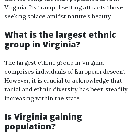
Virginia. Its tranquil setting attracts those
seeking solace amidst nature's beauty.
What is the largest ethnic
group in Virginia?
The largest ethnic group in Virginia
comprises individuals of European descent.
However, it is crucial to acknowledge that
racial and ethnic diversity has been steadily
increasing within the state.
Is Virginia gaining
population?