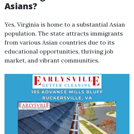
Asians?
Yes, Virginia is home to a substantial Asian
population. The state attracts immigrants
from various Asian countries due to its
educational opportunities, thriving job
market, and vibrant communities.