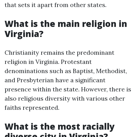
that sets it apart from other states.
What is the main religion in
Virginia?
Christianity remains the predominant
religion in Virginia. Protestant
denominations such as Baptist, Methodist,
and Presbyterian have a significant
presence within the state. However, there is
also religious diversity with various other
faiths represented.
What is the most racially
diverse city in Virginia?