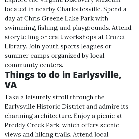
located in nearby Charlottesville. Spend a
day at Chris Greene Lake Park with
swimming, fishing, and playgrounds. Attend
storytelling or craft workshops at Crozet
Library. Join youth sports leagues or
summer camps organized by local
community centers.
Things to do in Earlysville,
VA
Take a leisurely stroll through the
Earlysville Historic District and admire its
charming architecture. Enjoy a picnic at
Preddy Creek Park, which offers scenic
views and hiking trails. Attend local