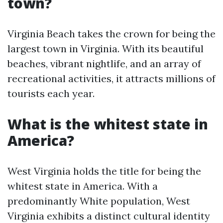
town?
Virginia Beach takes the crown for being the
largest town in Virginia. With its beautiful
beaches, vibrant nightlife, and an array of
recreational activities, it attracts millions of
tourists each year.
What is the whitest state in
America?
West Virginia holds the title for being the
whitest state in America. With a
predominantly White population, West
Virginia exhibits a distinct cultural identity