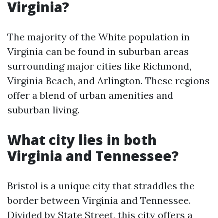
Virginia?
The majority of the White population in
Virginia can be found in suburban areas
surrounding major cities like Richmond,
Virginia Beach, and Arlington. These regions
offer a blend of urban amenities and
suburban living.
What city lies in both
Virginia and Tennessee?
Bristol is a unique city that straddles the
border between Virginia and Tennessee.
Divided by State Street, this city offers a