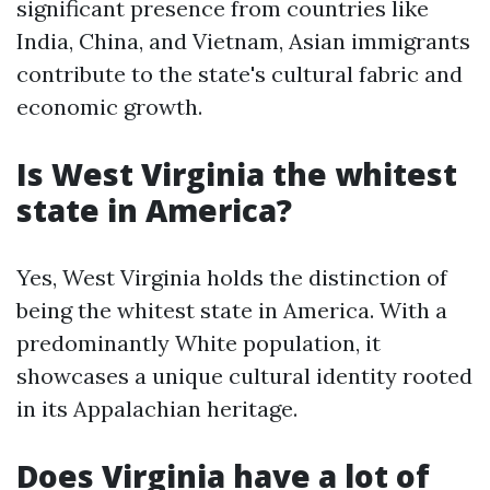
significant presence from countries like
India, China, and Vietnam, Asian immigrants
contribute to the state's cultural fabric and
economic growth.
Is West Virginia the whitest
state in America?
Yes, West Virginia holds the distinction of
being the whitest state in America. With a
predominantly White population, it
showcases a unique cultural identity rooted
in its Appalachian heritage.
Does Virginia have a lot of