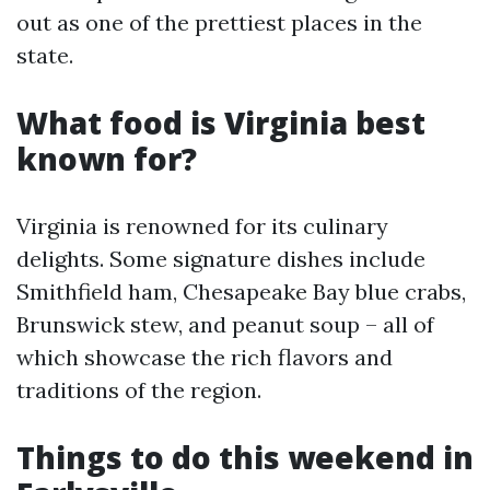
out as one of the prettiest places in the
state.
What food is Virginia best
known for?
Virginia is renowned for its culinary
delights. Some signature dishes include
Smithfield ham, Chesapeake Bay blue crabs,
Brunswick stew, and peanut soup – all of
which showcase the rich flavors and
traditions of the region.
Things to do this weekend in