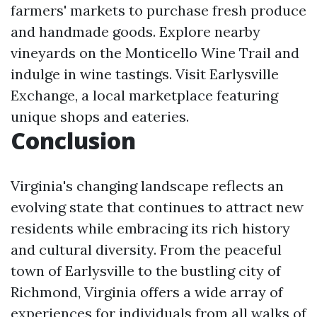
farmers' markets to purchase fresh produce
and handmade goods. Explore nearby
vineyards on the Monticello Wine Trail and
indulge in wine tastings. Visit Earlysville
Exchange, a local marketplace featuring
unique shops and eateries.
Conclusion
Virginia's changing landscape reflects an
evolving state that continues to attract new
residents while embracing its rich history
and cultural diversity. From the peaceful
town of Earlysville to the bustling city of
Richmond, Virginia offers a wide array of
experiences for individuals from all walks of