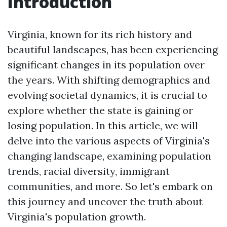
Introduction
Virginia, known for its rich history and
beautiful landscapes, has been experiencing
significant changes in its population over
the years. With shifting demographics and
evolving societal dynamics, it is crucial to
explore whether the state is gaining or
losing population. In this article, we will
delve into the various aspects of Virginia's
changing landscape, examining population
trends, racial diversity, immigrant
communities, and more. So let's embark on
this journey and uncover the truth about
Virginia's population growth.