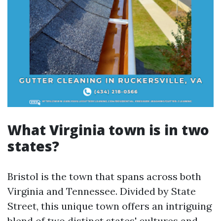
What Virginia town is in two
states?
Bristol is the town that spans across both
Virginia and Tennessee. Divided by State
Street, this unique town offers an intriguing
blend of two distinct states' cultures and